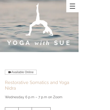
YOGA
SUE​
with
Available Online
Restorative Somatics and Yoga
Nidra
Wednesday 6 p.m – 7 p.m on Zoom
10