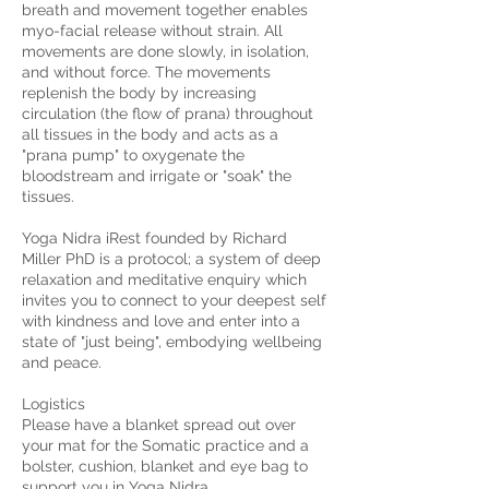
breath and movement together enables
myo-facial release without strain. All
movements are done slowly, in isolation,
and without force. The movements
replenish the body by increasing
circulation (the flow of prana) throughout
all tissues in the body and acts as a
"prana pump" to oxygenate the
bloodstream and irrigate or "soak" the
tissues.
Yoga Nidra iRest founded by Richard
Miller PhD is a protocol; a system of deep
relaxation and meditative enquiry which
invites you to connect to your deepest self
with kindness and love and enter into a
state of "just being", embodying wellbeing
and peace.
Logistics
Please have a blanket spread out over
your mat for the Somatic practice and a
bolster, cushion, blanket and eye bag to
support you in Yoga Nidra