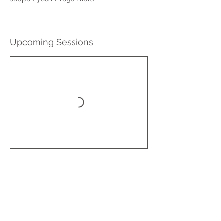
Upcoming Sessions
Book Now