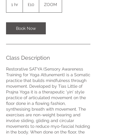
British
1 hr
1
£10
ZOOM
pounds
h
Book Now
Class Description
Restorative SATYA (Sensory Awareness
Training for Yoga Attunement) is a Somatic
practice that builds mindfulness through
movement. Developed by Tias Little of
Prajna Yoga it is a therapeutic 'yin' style
practice of articulated movement on the
floor done in a flowing fashion,
synthesising breath with movement. The
exercises are non-weight bearing and
involve sliding, gliding and circular
movements to reduce myo-fascial holding
in the body. When done on the floor, the