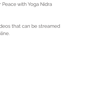
r Peace with Yoga Nidra
ideos that can be streamed
line.