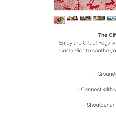
The Gif
Enjoy the Gift of Yoga w
Costa Rica to soothe yo
- Groundi
- Connect with 
- Shoulder a