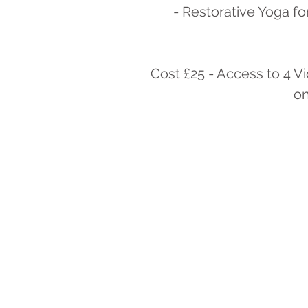
- Restorative Yoga fo
Cost £25 - Access to 4 V
on