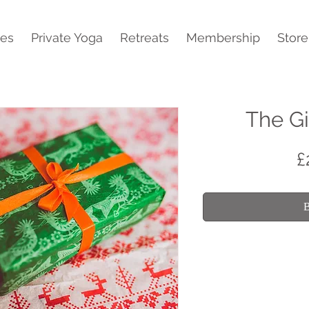
ses
Private Yoga
Retreats
Membership
Store
The Gi
£