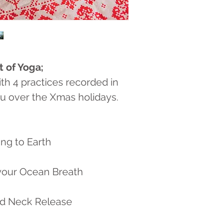
t of Yoga;
ith 4 practices recorded in
u over the Xmas holidays.
ng to Earth
your Ocean Breath
nd Neck Release