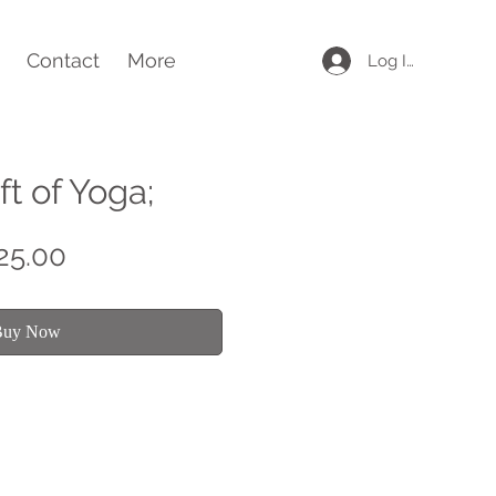
Contact
More
Log In
ft of Yoga;
Price
25.00
Buy Now