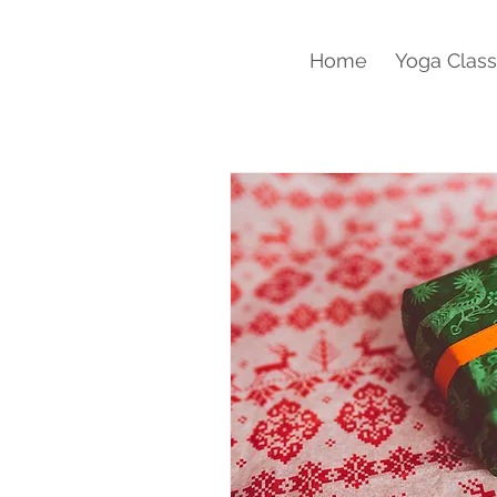
Home
Yoga Clas